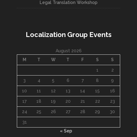
Legal Translation Workshop
Localization Group Events
August 2026
M
T
W
T
F
S
S
1
2
3
4
5
6
7
8
9
10
11
12
13
14
15
16
17
18
19
20
21
22
23
24
25
26
27
28
29
30
31
« Sep