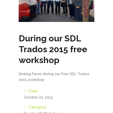
During our SDL
Trados 2015 free
workshop
Smiling Faces during our Free SDL Trados
2015 workshop
Date
October 23, 2015
Category