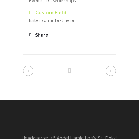
Events, LG Workshops
Custom Field
Enter some text here
Share
Headquarter :16 Abdel Hamid Lotfy St., Dokki,