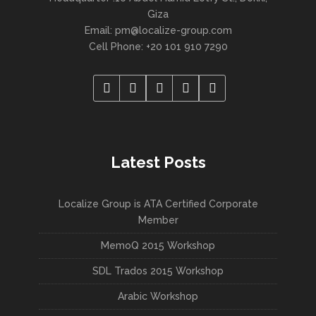
Giza
Email:
pm@localize-group.com
Cell Phone: +20 101 910 7290
Latest Posts
Localize Group is ATA Certified Corporate
Member
MemoQ 2015 Workshop
SDL Trados 2015 Workshop
Arabic Workshop