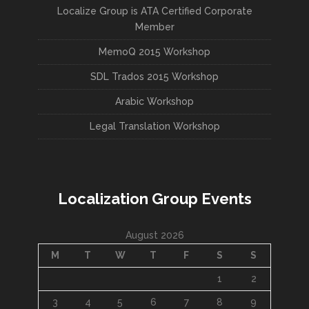
Localize Group is ATA Certified Corporate
Member
MemoQ 2015 Workshop
SDL Trados 2015 Workshop
Arabic Workshop
Legal Translation Workshop
Localization Group Events
August 2026
M
T
W
T
F
S
S
1
2
3
4
5
6
7
8
9