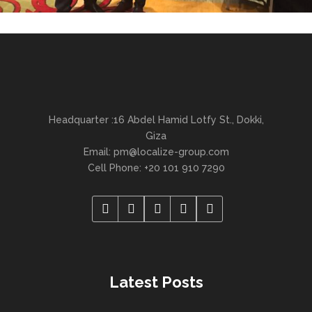
Headquarter :16 Abdel Hamid Lotfy St., Dokki,
Giza
Email:
pm@localize-group.com
Cell Phone: +20 101 910 7290
Latest Posts